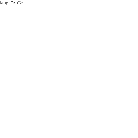
lang="zh">